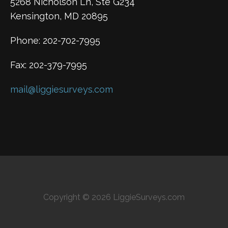
5268 Nicholson Ln, Ste G234
Kensington, MD 20895
Phone: 202-702-7995
Fax: 202-379-7995
mail@liggiesurveys.com
Copyright © 2026 LiggieSurveys.com