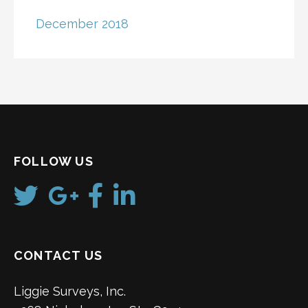
December 2018
FOLLOW US
CONTACT US
Liggie Surveys, Inc.