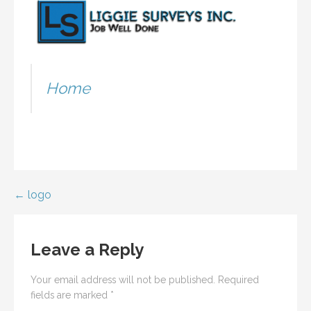
Home
Post
← logo
navigation
Leave a Reply
Your email address will not be published.
Required
fields are marked
*