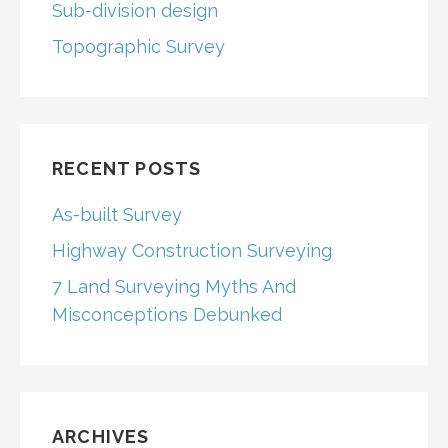
Sub-division design
Topographic Survey
RECENT POSTS
As-built Survey
Highway Construction Surveying
7 Land Surveying Myths And
Misconceptions Debunked
ARCHIVES