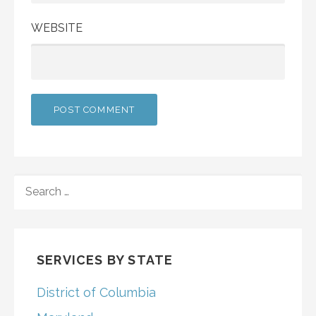
WEBSITE
SEARCH
FOR:
SERVICES BY STATE
District of Columbia