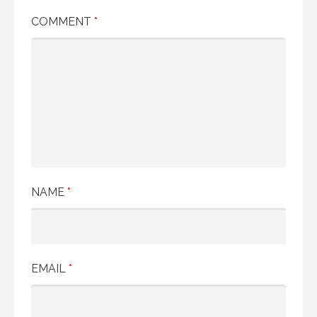
COMMENT
*
NAME
*
EMAIL
*