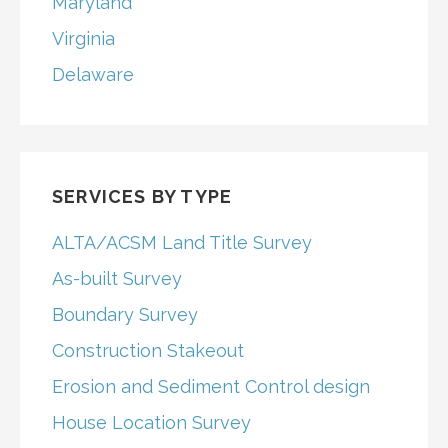
Maryland
Virginia
Delaware
SERVICES BY TYPE
ALTA/ACSM Land Title Survey
As-built Survey
Boundary Survey
Construction Stakeout
Erosion and Sediment Control design
House Location Survey