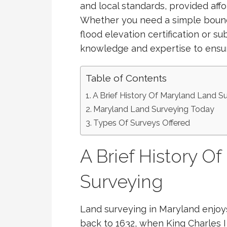
and local standards, provided aff
Whether you need a simple bound
flood elevation certification or su
knowledge and expertise to ensure
Table of Contents
A Brief History Of Maryland Land S
Maryland Land Surveying Today
Types Of Surveys Offered
A Brief History O
Surveying
Land surveying in Maryland enjoys 
back to 1632, when King Charles I