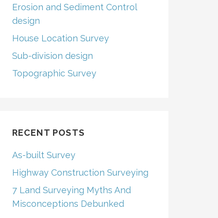
Erosion and Sediment Control
design
House Location Survey
Sub-division design
Topographic Survey
RECENT POSTS
As-built Survey
Highway Construction Surveying
7 Land Surveying Myths And
Misconceptions Debunked