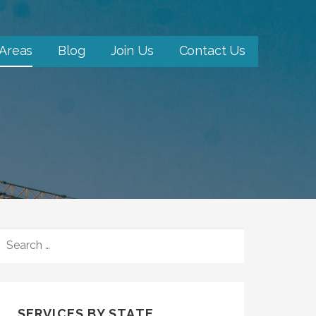
 Areas
Blog
Join Us
Contact Us
SEARCH
FOR:
SERVICES BY STATE