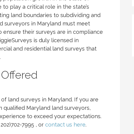
o play a critical role in the state’s
ting land boundaries to subdividing and
and surveyors in Maryland must meet
 to ensure their surveys are in compliance
iggieSurveys is duly licensed in
ial and residential land surveys that
.
 Offered
of land surveys in Maryland. If you are
m qualified Maryland land surveyors,
experience to exceed your expectations.
( 202)702-7995 , or
contact us here
.