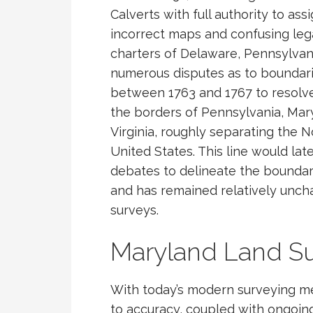
Calverts with full authority to assi
incorrect maps and confusing legal
charters of Delaware, Pennsylvan
numerous disputes as to boundar
between 1763 and 1767 to resolve
the borders of Pennsylvania, Ma
Virginia, roughly separating the 
United States. This line would la
debates to delineate the boundar
and has remained relatively unch
surveys.
Maryland Land S
With today’s modern surveying m
to accuracy, coupled with ongoing