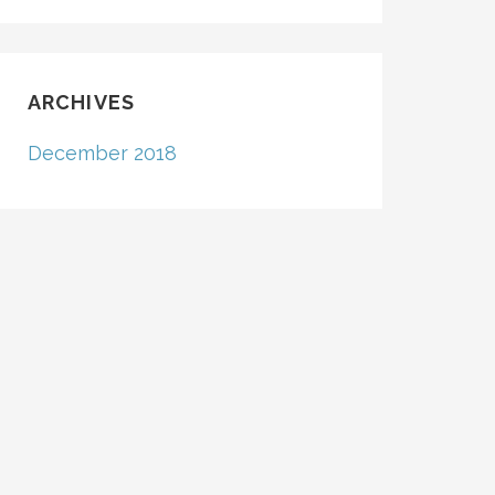
ARCHIVES
December 2018