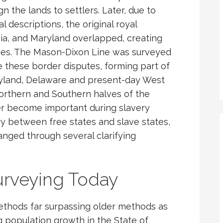
gn the lands to settlers. Later, due to
 descriptions, the original royal
ia, and Maryland overlapped, creating
ies. The Mason-Dixon Line was surveyed
 these border disputes, forming part of
ryland, Delaware and present-day West
Northern and Southern halves of the
ter become important during slavery
y between free states and slave states,
anged through several clarifying
urveying Today
ethods far surpassing older methods as
 population growth in the State of