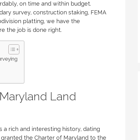
ordably, on time and within budget.
ary survey, construction staking, FEMA
bdivision platting, we have the
 the job is done right.
urveying
f Maryland Land
a rich and interesting history, dating
 granted the Charter of Maryland to the