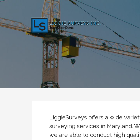
Skip
to
content
LiggieSurveys.com
Job Well Done
LiggieSurveys offers a wide varie
surveying services in Maryland. Wi
we are able to conduct high quali