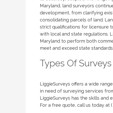
Maryland, land surveyors continue t
development, from clarifying exis
consolidating parcels of land. L
strict qualifications for licensure
with local and state regulations. L
Maryland to perform both commerc
meet and exceed state standards
Types Of Surveys
LiggieSurveys offers a wide range 
in need of surveying services fro
LiggieSurveys has the skills and 
For a free quote, call us today at 