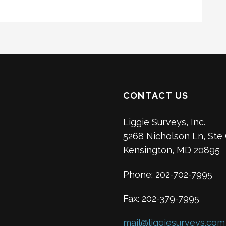
CONTACT US
Liggie Surveys, Inc.
5268 Nicholson Ln, Ste
Kensington, MD 20895
Phone: 202-702-7995
Fax: 202-379-7995
mail@liggiesurveys.com