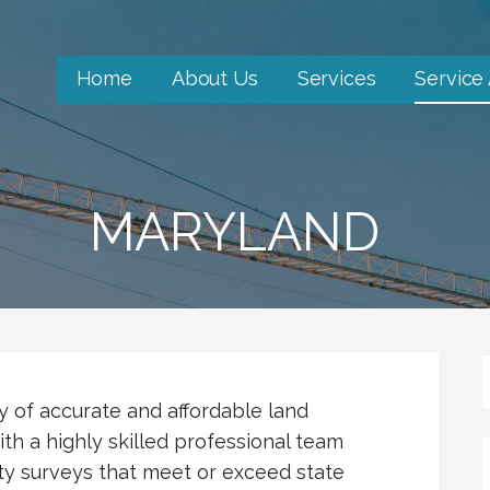
Home
About Us
Services
Service
MARYLAND
ty of accurate and affordable land
th a highly skilled professional team
ty surveys that meet or exceed state