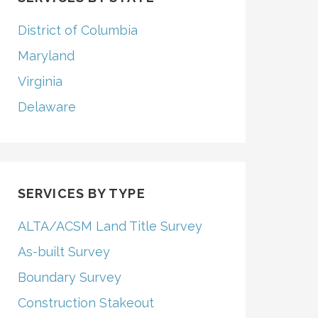
District of Columbia
Maryland
Virginia
Delaware
SERVICES BY TYPE
ALTA/ACSM Land Title Survey
As-built Survey
Boundary Survey
Construction Stakeout