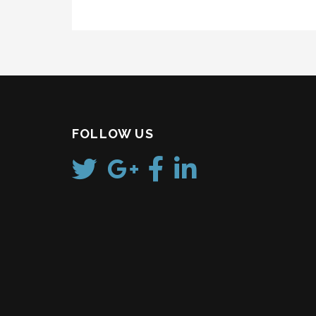
FOLLOW US