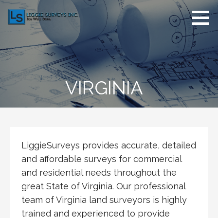
Skip
to
content
LiggieSurveys.com
Job Well Done
VIRGINIA
LiggieSurveys provides accurate, detailed
and affordable surveys for commercial
and residential needs throughout the
great State of Virginia. Our professional
team of Virginia land surveyors is highly
trained and experienced to provide