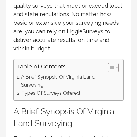
quality surveys that meet or exceed local
and state regulations. No matter how
basic or extensive your surveying needs
are, you can rely on LiggieSurveys to
deliver accurate results, on time and
within budget.
Table of Contents
A Brief Synopsis Of Virginia Land
Surveying
Types Of Surveys Offered
A Brief Synopsis Of Virginia
Land Surveying