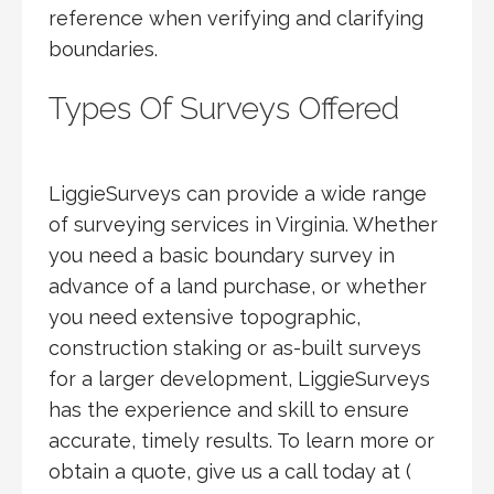
reference when verifying and clarifying
boundaries.
Types Of Surveys Offered
LiggieSurveys can provide a wide range
of surveying services in Virginia. Whether
you need a basic boundary survey in
advance of a land purchase, or whether
you need extensive topographic,
construction staking or as-built surveys
for a larger development, LiggieSurveys
has the experience and skill to ensure
accurate, timely results. To learn more or
obtain a quote, give us a call today at (