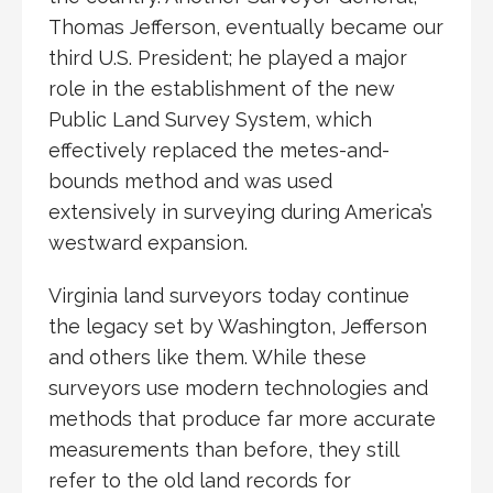
Thomas Jefferson, eventually became our
third U.S. President; he played a major
role in the establishment of the new
Public Land Survey System, which
effectively replaced the metes-and-
bounds method and was used
extensively in surveying during America’s
westward expansion.
Virginia land surveyors today continue
the legacy set by Washington, Jefferson
and others like them. While these
surveyors use modern technologies and
methods that produce far more accurate
measurements than before, they still
refer to the old land records for