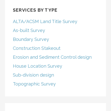
SERVICES BY TYPE
ALTA/ACSM Land Title Survey
As-built Survey
Boundary Survey
Construction Stakeout
Erosion and Sediment Control design
House Location Survey
Sub-division design
Topographic Survey