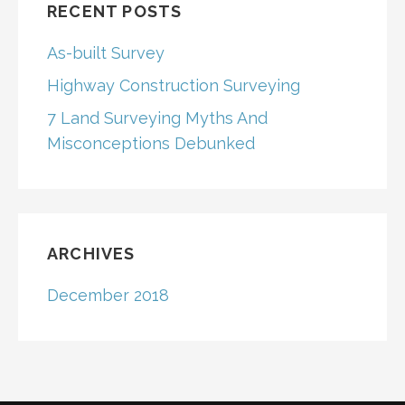
RECENT POSTS
As-built Survey
Highway Construction Surveying
7 Land Surveying Myths And
Misconceptions Debunked
ARCHIVES
December 2018