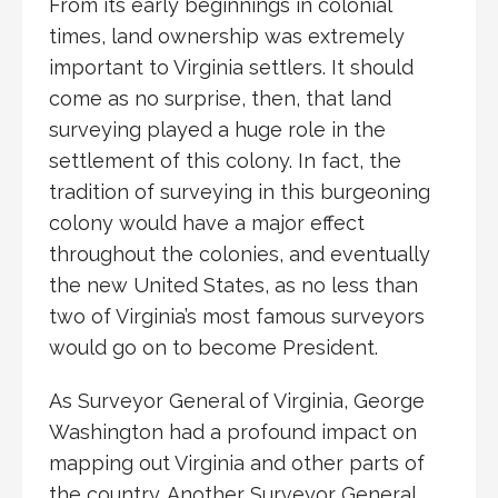
From its early beginnings in colonial
times, land ownership was extremely
important to Virginia settlers. It should
come as no surprise, then, that land
surveying played a huge role in the
settlement of this colony. In fact, the
tradition of surveying in this burgeoning
colony would have a major effect
throughout the colonies, and eventually
the new United States, as no less than
two of Virginia’s most famous surveyors
would go on to become President.
As Surveyor General of Virginia, George
Washington had a profound impact on
mapping out Virginia and other parts of
the country. Another Surveyor General,