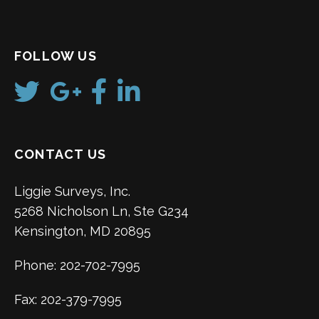
FOLLOW US
CONTACT US
Liggie Surveys, Inc.
5268 Nicholson Ln, Ste G234
Kensington, MD 20895
Phone: 202-702-7995
Fax: 202-379-7995