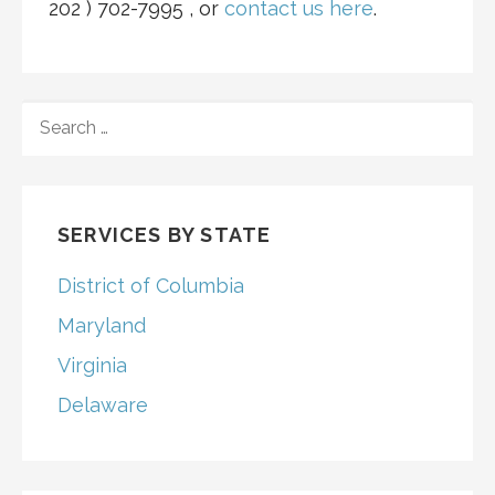
202 ) 702-7995 , or
contact u
s
here
.
SEARCH
FOR:
SERVICES BY STATE
District of Columbia
Maryland
Virginia
Delaware