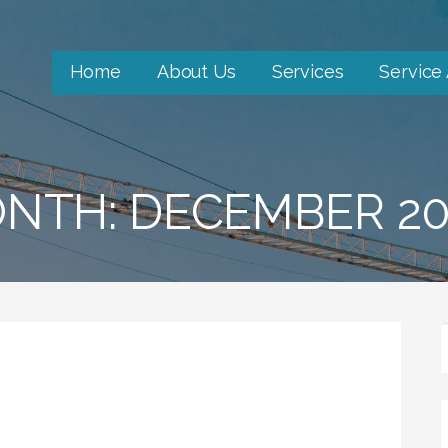
Home
About Us
Services
Service
NTH: DECEMBER 20