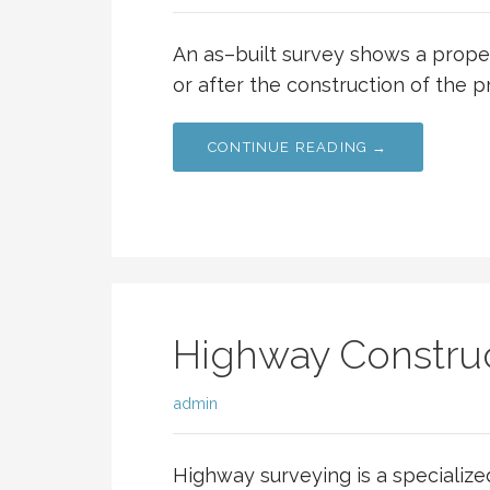
An as–built survey shows a proper
or after the construction of the p
CONTINUE READING →
Highway Construc
admin
Highway surveying is a specialize