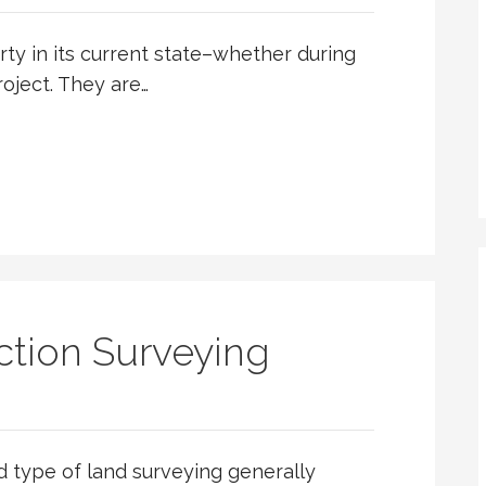
ty in its current state–whether during
roject. They are…
tion Surveying
d type of land surveying generally