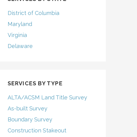
District of Columbia
Maryland
Virginia
Delaware
SERVICES BY TYPE
ALTA/ACSM Land Title Survey
As-built Survey
Boundary Survey
Construction Stakeout