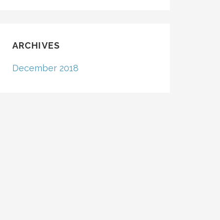
ARCHIVES
December 2018