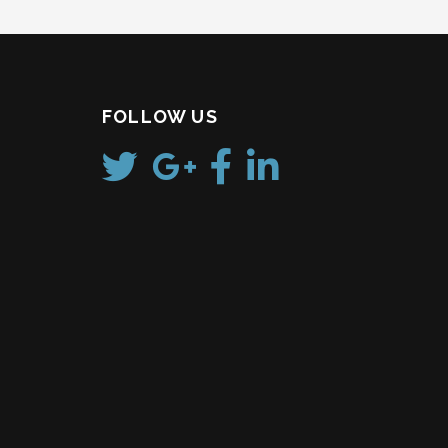
FOLLOW US