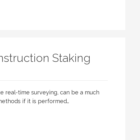
struction Staking
ike real-time surveying, can be a much
ethods if it is performed…