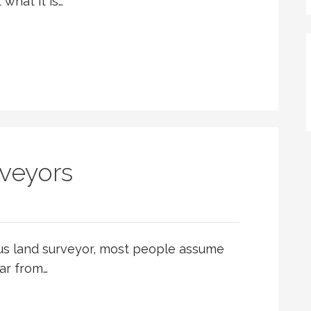
what it is…
veyors
us land surveyor, most people assume
far from…