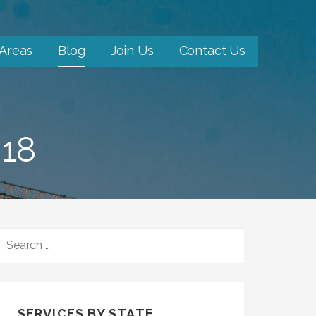
 Areas
Blog
Join Us
Contact Us
18
SEARCH
FOR:
SERVICES BY STATE