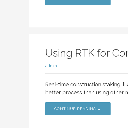
Using RTK for Con
admin
Real-time construction staking, l
better process than using other m
CONTINUE READING →