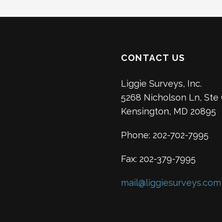
CONTACT US
Liggie Surveys, Inc.
5268 Nicholson Ln, Ste
Kensington, MD 20895
Phone: 202-702-7995
Fax: 202-379-7995
mail@liggiesurveys.com