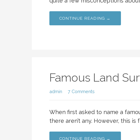
quite a few misconceptions about 
CONTINUE READING →
Famous Land Sur
admin
7 Comments
When first asked to name a famo
there aren’t any. However, this is 
CONTINUE READING →