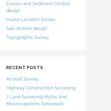
Erosion and Sediment Control
design
House Location Survey
Sub-division design
Topographic Survey
RECENT POSTS
As-built Survey
Highway Construction Surveying
7 Land Surveying Myths And
Misconceptions Debunked