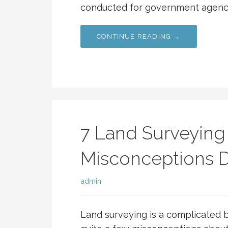
conducted for government agencie
CONTINUE READING →
7 Land Surveying
Misconceptions
admin
Land surveying is a complicated b