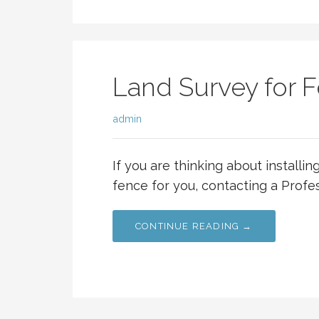
Land Survey for F
admin
If you are thinking about installi
fence for you, contacting a Profe
CONTINUE READING →