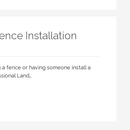
ence Installation
ng a fence or having someone install a
ssional Land…