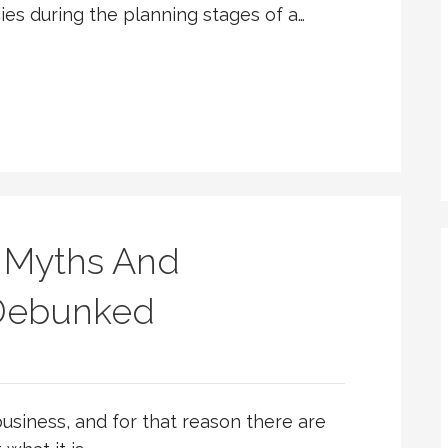
s during the planning stages of a…
 Myths And
 Debunked
usiness, and for that reason there are