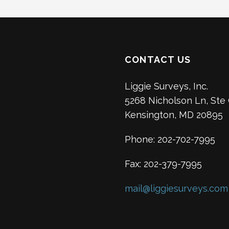
CONTACT US
Liggie Surveys, Inc.
5268 Nicholson Ln, Ste
Kensington, MD 20895
Phone: 202-702-7995
Fax: 202-379-7995
mail@liggiesurveys.com