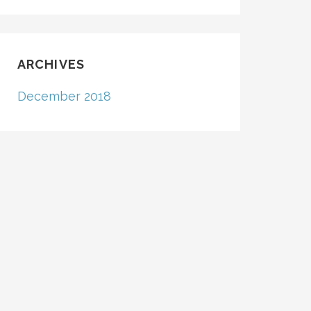
ARCHIVES
December 2018