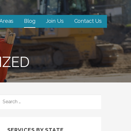
 Areas
Blog
Join Us
Contact Us
IZED
SEARCH
FOR:
SERVICES BY STATE