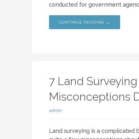
conducted for government agencie
CONTINUE READING →
7 Land Surveying
Misconceptions
admin
Land surveying is a complicated b