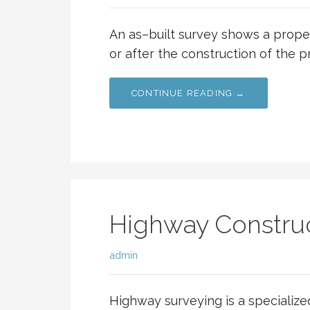
An as–built survey shows a proper
or after the construction of the p
CONTINUE READING →
Highway Construc
admin
Highway surveying is a specialize