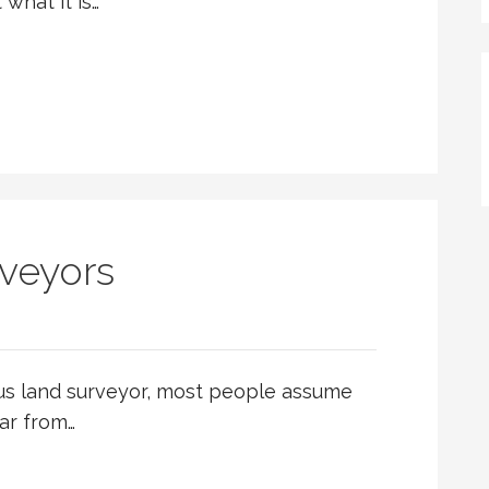
what it is…
veyors
us land surveyor, most people assume
far from…