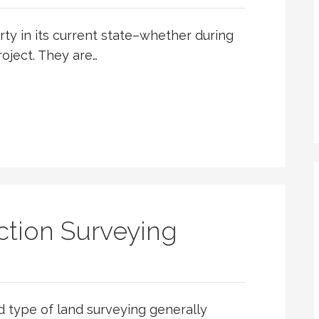
ty in its current state–whether during
roject. They are…
tion Surveying
d type of land surveying generally