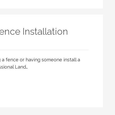
ence Installation
ng a fence or having someone install a
ssional Land…