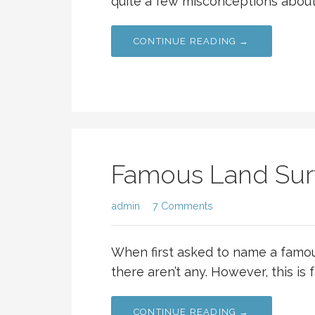
quite a few misconceptions about 
CONTINUE READING →
Famous Land Sur
admin
7 Comments
When first asked to name a famo
there aren’t any. However, this is 
CONTINUE READING →