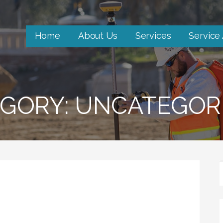
Home
About Us
Services
Service
GORY: UNCATEGOR