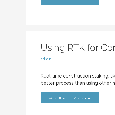
Using RTK for Con
admin
Real-time construction staking, l
better process than using other m
CONTINUE READING →