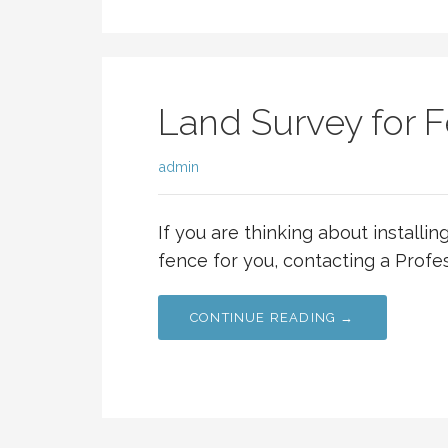
Land Survey for F
admin
If you are thinking about installi
fence for you, contacting a Profe
CONTINUE READING →