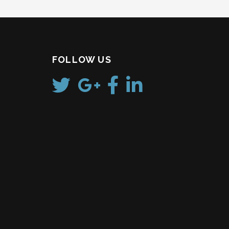
FOLLOW US