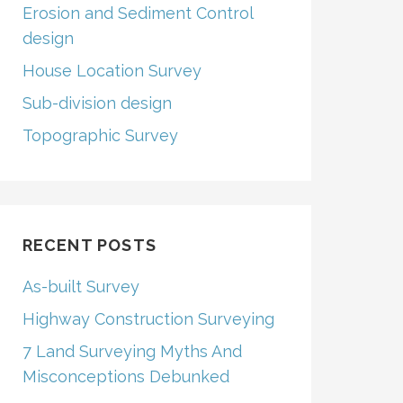
Erosion and Sediment Control
design
House Location Survey
Sub-division design
Topographic Survey
RECENT POSTS
As-built Survey
Highway Construction Surveying
7 Land Surveying Myths And
Misconceptions Debunked