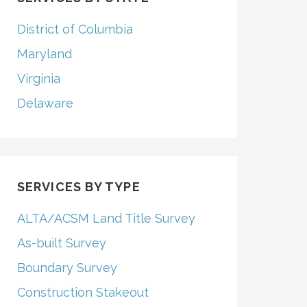
District of Columbia
Maryland
Virginia
Delaware
SERVICES BY TYPE
ALTA/ACSM Land Title Survey
As-built Survey
Boundary Survey
Construction Stakeout