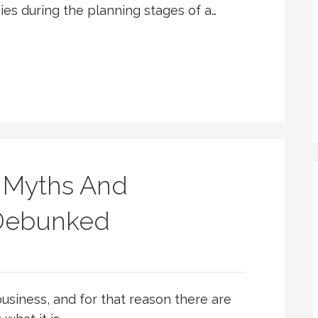
s during the planning stages of a…
 Myths And
 Debunked
usiness, and for that reason there are