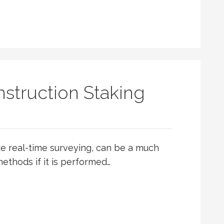
struction Staking
ike real-time surveying, can be a much
ethods if it is performed…